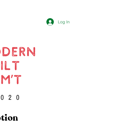
Log In
ption