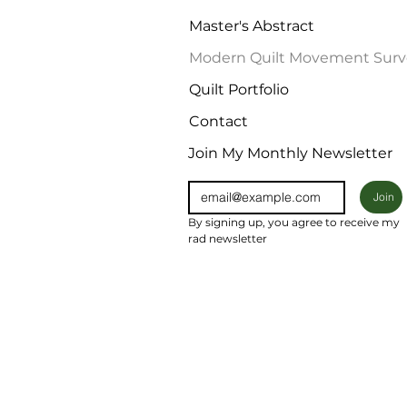
Master's Abstract
Modern Quilt Movement Surv
Quilt Portfolio
Contact
Join My Monthly Newsletter
Join
By signing up, you agree to receive my 
rad newsletter