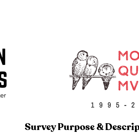
Survey Purpose & Descri