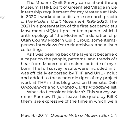
The Modern Quilt Survey came about throu
Museum (THF), part of Greenfield Village in D
internship requirement for my Master's at Univ
ey
in 2020 I worked on a distance research pract
of the Modern Quilt Movement, 1995-2020
. Th
2021 in a presentation of the first academic st
Movement (MQM). I presented a paper, which i
anthropology of "the Moderns", a donation of p
Utah County Modern Quilt Group, some items co
person interviews for their archives, and a list 
collecting.
As I was peeling back the layers it became obv
a paper on the people, patterns, and trends of 
hear from Modern quiltmakers outside of my 
born. The full survey results were included in t
was
officially endorsed by THF and UNL (inclu
and added to the academic rigor of my projec
work at
THF in this blog post
on their site.
Deta
Uncoverings
and
Curated Quilts Magazine
lis
What do I consider Modern? This survey was a
mine. For now I'll just leave this quote by Bill 
them 'are expressive of the time in which we liv
May, R. (2014).
Quilting With a Modern Slant
. 