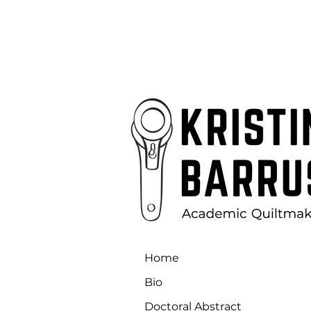
Home
Bio
Doctoral Abstract