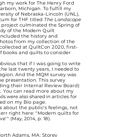
gh my work for The Henry Ford
earborn, Michigan. To
fulfill
my
ersity of Nebraska-Lincoln (UNL),
icum for THF titled
The Landscape
e project culminated the Spring of
udy of the Modern Quilt
ncluded the history and
hotos from my collection of the
llected at QuiltCon 2020, first-
of books and quilts to consider
ious that if I was going to write
the last twenty years, I needed to
region. And the MQM survey was
he presentation. This survey
ding their Internal Review Board)
t. You can read more about my
ils were also shared in
articles for
ted on my Bio page.
bout the public's feelings, not
Kerr right here: "Modern quilts for
e'" (May, 2014, p. 18).
North Adams, MA: Storey